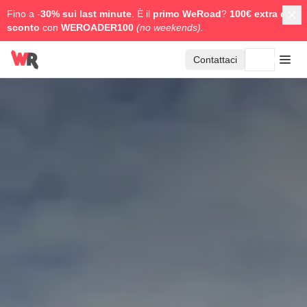
Fino a -
30% sui last minute
. È il
primo WeRoad
?
100€ extra di
sconto
con
WEROADER100
(no weekends).
Contattaci