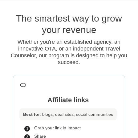
The smartest way to grow
your revenue
Whether you're an established agency, an
innovative OTA, or an independent Travel
Counselor, our program is designed to help you
succeed.
Affiliate links
Best for
: blogs, deal sites, social communities
Grab your link in Impact
Share