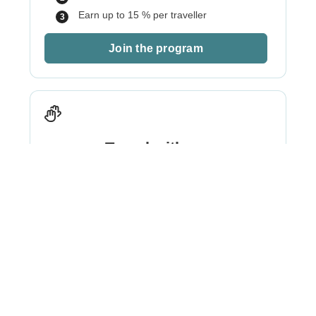
Earn up to 15 % per traveller
Join the program
Travel with me
Best for
: Creators, influencers, social
pages/communities
Pick a ready-to-go WeRoad itinerary
We brand it for your followers
You travel free, earn per seat sold.
Optional promo-codes available