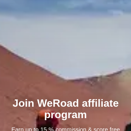
Join WeRoad affiliate
program
Earn up to 15 % commission & score free