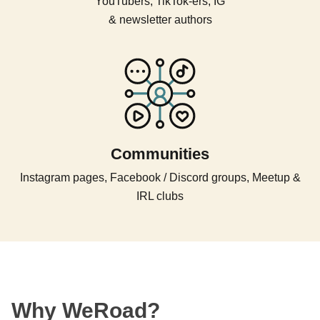
YouTubers, TikTok-ers, IG
& newsletter authors
Communities
Instagram pages, Facebook / Discord groups, Meetup &
IRL clubs
Why WeRoad?