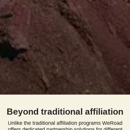
Beyond traditional affiliation
Unlike the traditional affiliation programs WeRoad
offers dedicated partnership solutions for different