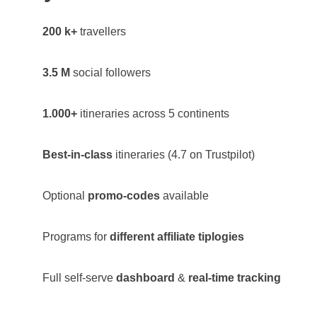
200 k+
travellers
3.5 M
social followers
1.000+
itineraries across 5 continents
Best-in-class
itineraries (4.7 on Trustpilot)
Optional
promo-codes
available
Programs for
different affiliate tiplogies
Full self-serve
dashboard
&
real-time tracking