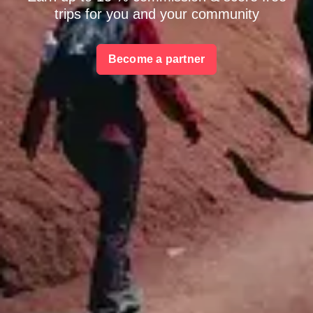
trips for you and your community
Become a partner