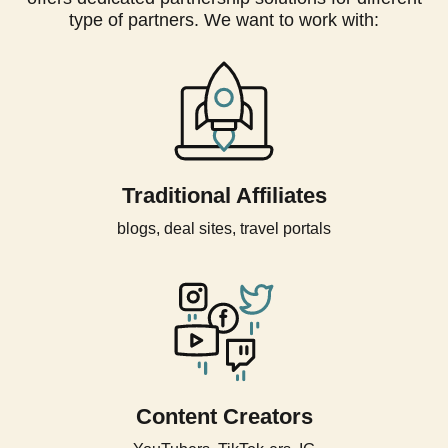
type of partners. We want to work with:
Traditional Affiliates
blogs, deal sites, travel portals
Content Creators