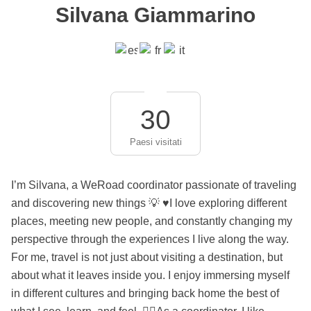
Silvana Giammarino
30
Paesi visitati
I’m Silvana, a WeRoad coordinator passionate of traveling
and discovering new things 💡 ♥️I love exploring different
places, meeting new people, and constantly changing my
perspective through the experiences I live along the way.
For me, travel is not just about visiting a destination, but
about what it leaves inside you. I enjoy immersing myself
in different cultures and bringing back home the best of