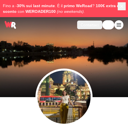
Fino a -
30% sui last minute
. È il
primo WeRoad
?
100€ extra di
sconto
con
WEROADER100
(no weekends).
Contattaci