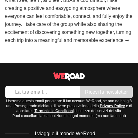
what I see, learn, and feel. 🙋‍♀️As a coordinator, I like
creating a positive and easygoing atmosphere where
everyone can feel comfortable, connect, and fully enjoy the
journey. I take care of the group while also sharing the
excitement of discovering something new together, turning
each trip into a meaningful and memorable experience ☀️
Ricevi la newsletter
Useremo questa email per creare il tuo account WeRoad, se non ne hai già
uno. Proseguendo dichiaro di avere preso visione della
Privacy Policy
e di
accettare i
Termini e le Condizioni
di utilizzo dei servizi del sito.
Puoi cancellare la tua iscrizione in ogni momento (ma non farlo, dai)
I viaggi e il mondo WeRoad